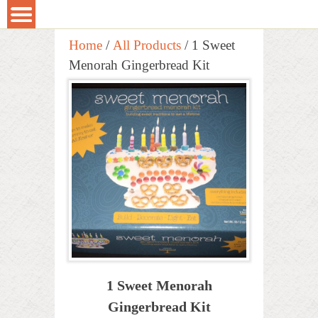
Home
/
All Products
/ 1 Sweet
Menorah Gingerbread Kit
1 Sweet Menorah
Gingerbread Kit