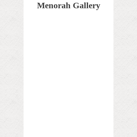
Menorah Gallery