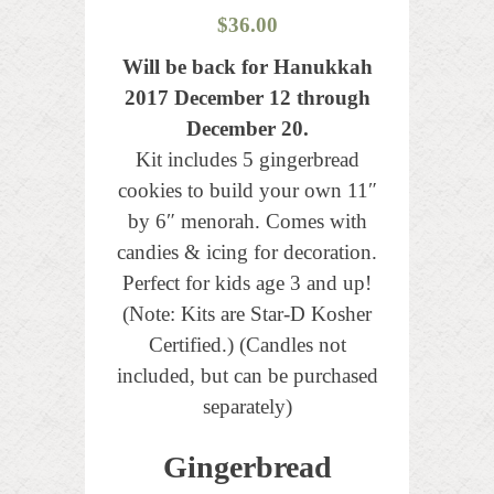
$
36.00
Will be back for Hanukkah
2017 December 12 through
December 20.
Kit includes 5 gingerbread
cookies to build your own 11″
by 6″ menorah. Comes with
candies & icing for decoration.
Perfect for kids age 3 and up!
(Note: Kits are Star-D Kosher
Certified.) (Candles not
included, but can be purchased
separately)
Gingerbread